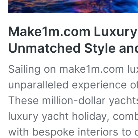
Make1m.com Luxury Y
Unmatched Style an
Sailing on make1m.com lux
unparalleled experience o
These million-dollar yacht
luxury yacht holiday, com
with bespoke interiors to 