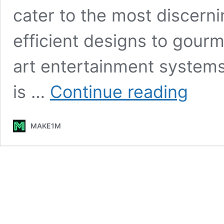
cater to the most discerni
efficient designs to gour
art entertainment systems
Make1m.c
is …
Continue reading
Luxury
Yachts:
Sailing
MAKE1M
in
Unmatche
Style
and
Comfort