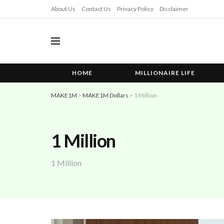
About Us
Contact Us
Privacy Policy
Disclaimer
HOME
MILLIONAIRE LIFE
MAKE1M
>
MAKE1M Dollars
>
1 Million
1 Million
1 Million