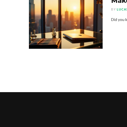
Make
BY
LUCA
Did you k