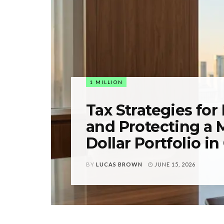
1 MILLION
Tax Strategies for
and Protecting a M
Dollar Portfolio i
BY
LUCAS BROWN
JUNE 15, 2026