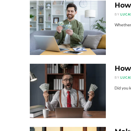
How 
BY
LUCA
Whether a
How 
BY
LUCA
Did you k