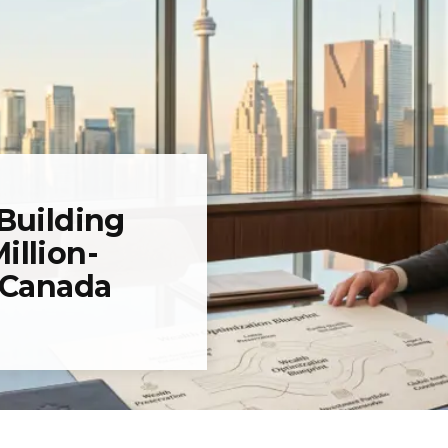
 Building
illion-
n Canada