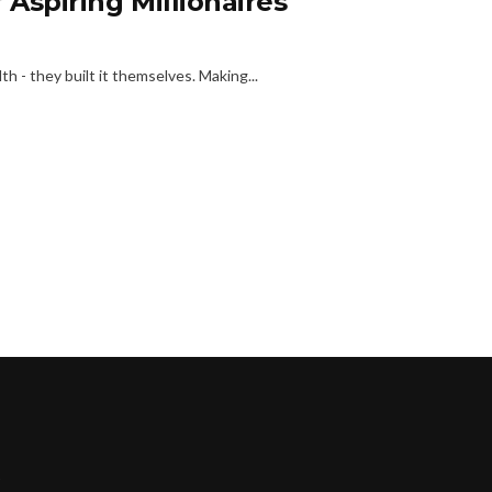
 Aspiring Millionaires
h - they built it themselves. Making...