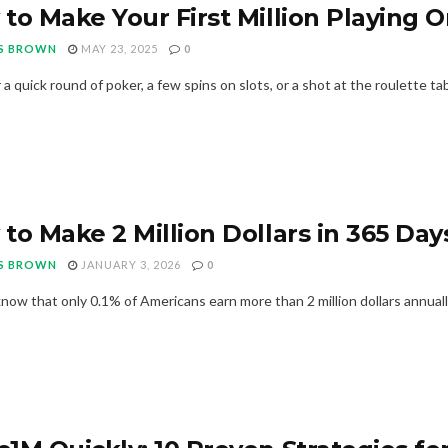
to Make Your First Million Playing O
S BROWN
MAY 23, 2025
0
 quick round of poker, a few spins on slots, or a shot at the roulette tabl
to Make 2 Million Dollars in 365 Days
S BROWN
JANUARY 3, 2026
0
now that only 0.1% of Americans earn more than 2 million dollars annually