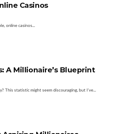
nline Casinos
e, online casinos...
: A Millionaire’s Blueprint
? This statistic might seem discouraging, but I’ve...