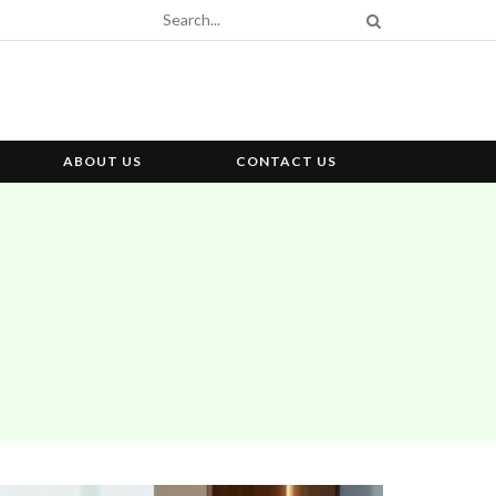
ABOUT US
CONTACT US