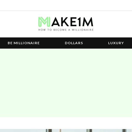
BE MILLIONAIRE
DOLLARS
LUXURY