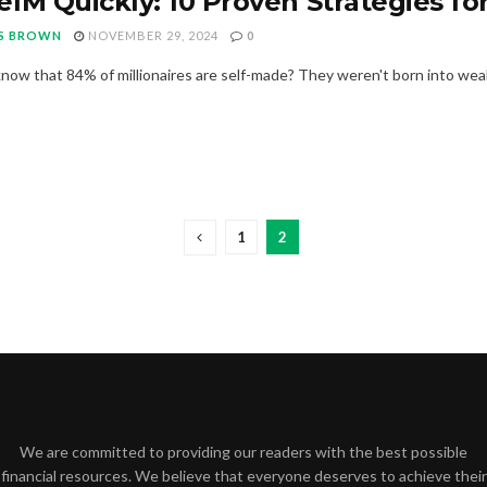
1M Quickly: 10 Proven Strategies for
S BROWN
NOVEMBER 29, 2024
0
now that 84% of millionaires are self-made? They weren't born into wealt
1
2
We are committed to providing our readers with the best possible
financial resources. We believe that everyone deserves to achieve their