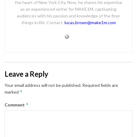
the heart of New York City. Now, he shares his expertise
as an experienced writer for MAKE1M, captivating
audiences with his passion and knowledge of the finer
things in life. Contact:
lucas.brown@make1m.com
Leave a Reply
Your email address will not be published.
Required fields are
*
marked
*
Comment