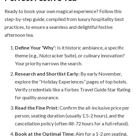
Ready to book your own magical experience? Follow this
step-by-step guide, compiled from luxury hospitality best
practices, to ensure a seamless and delightful festive
afternoon tea.
Define Your ‘Why’:
Is it historic ambiance, a specific
theme (e.g., Nutcracker Suite), or culinary innovation?
Your priority narrows the search.
Research and Shortlist Early:
By early November,
explore the “Holiday Experiences” pages of top hotels.
Verify credentials like a Forbes Travel Guide Star Rating
for quality assurance.
Read the Fine Print:
Confirm the all-inclusive price per
person, seating duration (usually 1.5-2 hours), and the
cancellation policy (often 48-72 hours for a full refund).
Book at the Optimal Time:
Aim for a 1-2 pm seating.