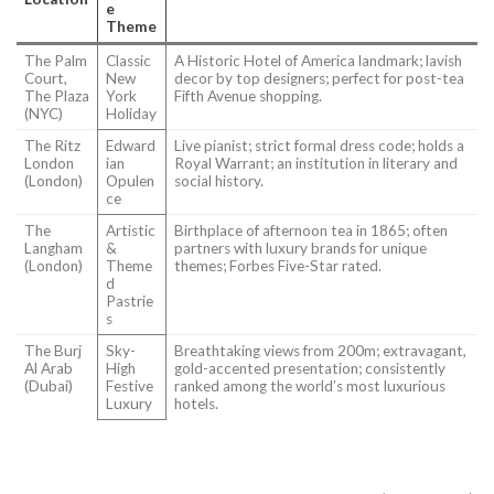
e
Theme
The Palm
Classic
A Historic Hotel of America landmark; lavish
Court,
New
decor by top designers; perfect for post-tea
The Plaza
York
Fifth Avenue shopping.
(NYC)
Holiday
The Ritz
Edward
Live pianist; strict formal dress code; holds a
London
ian
Royal Warrant; an institution in literary and
(London)
Opulen
social history.
ce
The
Artistic
Birthplace of afternoon tea in 1865; often
Langham
&
partners with luxury brands for unique
(London)
Theme
themes; Forbes Five-Star rated.
d
Pastrie
s
The Burj
Sky-
Breathtaking views from 200m; extravagant,
Al Arab
High
gold-accented presentation; consistently
(Dubai)
Festive
ranked among the world’s most luxurious
Luxury
hotels.