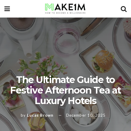
The Ultimate Guide to
Festive Afternoon Tea at
Luxury Hotels
by
Lucas Brown
December 10, 2025