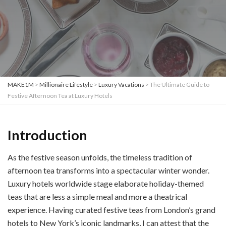
MAKE1M
>
Millionaire Lifestyle
>
Luxury Vacations
>
The Ultimate Guide to
Festive Afternoon Tea at Luxury Hotels
Introduction
As the festive season unfolds, the timeless tradition of
afternoon tea transforms into a spectacular winter wonder.
Luxury hotels worldwide stage elaborate holiday-themed
teas that are less a simple meal and more a theatrical
experience. Having curated festive teas from London’s grand
hotels to New York’s iconic landmarks, I can attest that the