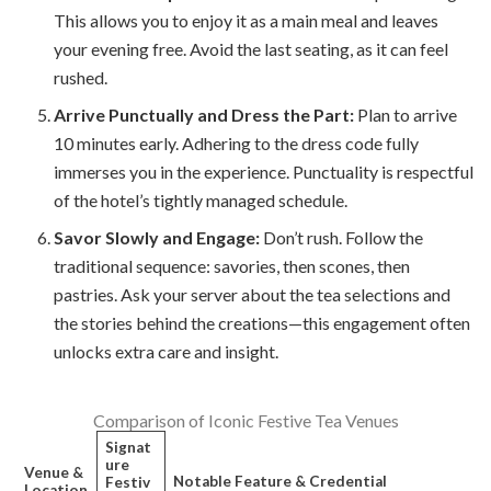
This allows you to enjoy it as a main meal and leaves
your evening free. Avoid the last seating, as it can feel
rushed.
Arrive Punctually and Dress the Part:
Plan to arrive
10 minutes early. Adhering to the dress code fully
immerses you in the experience. Punctuality is respectful
of the hotel’s tightly managed schedule.
Savor Slowly and Engage:
Don’t rush. Follow the
traditional sequence: savories, then scones, then
pastries. Ask your server about the tea selections and
the stories behind the creations—this engagement often
unlocks extra care and insight.
Comparison of Iconic Festive Tea Venues
Signat
ure
Venue &
Notable Feature & Credential
Festiv
Location