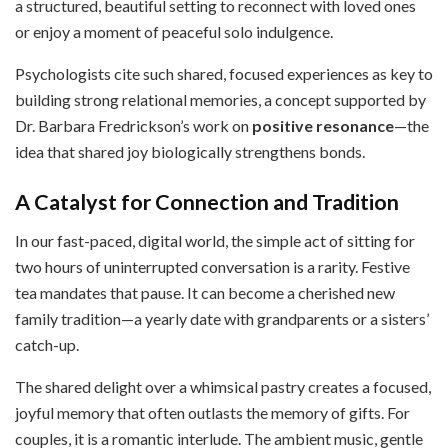
a structured, beautiful setting to reconnect with loved ones
or enjoy a moment of peaceful solo indulgence.
Psychologists cite such shared, focused experiences as key to
building strong relational memories, a concept supported by
Dr. Barbara Fredrickson’s work on
positive resonance
—the
idea that shared joy biologically strengthens bonds.
A Catalyst for Connection and Tradition
In our fast-paced, digital world, the simple act of sitting for
two hours of uninterrupted conversation is a rarity. Festive
tea mandates that pause. It can become a cherished new
family tradition—a yearly date with grandparents or a sisters’
catch-up.
The shared delight over a whimsical pastry creates a focused,
joyful memory that often outlasts the memory of gifts. For
couples, it is a romantic interlude. The ambient music, gentle