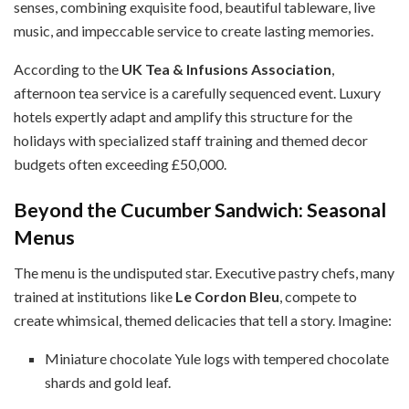
senses, combining exquisite food, beautiful tableware, live
music, and impeccable service to create lasting memories.
According to the
UK Tea & Infusions Association
,
afternoon tea service is a carefully sequenced event. Luxury
hotels expertly adapt and amplify this structure for the
holidays with specialized staff training and themed decor
budgets often exceeding £50,000.
Beyond the Cucumber Sandwich: Seasonal
Menus
The menu is the undisputed star. Executive pastry chefs, many
trained at institutions like
Le Cordon Bleu
, compete to
create whimsical, themed delicacies that tell a story. Imagine:
Miniature chocolate Yule logs with tempered chocolate
shards and gold leaf.