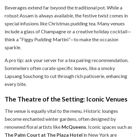
Beverages extend far beyond the traditional pot. While a
robust Assam is always available, the festive twist comes in
special infusions like Christmas pudding tea. Many venues
include a glass of Champagne or a creative holiday cocktail—
think a “Figgy Pudding Martini”—to make the occasion
sparkle.
A pro tip: ask your server for a tea pairing recommendation.
Sommeliers often curate specific leaves, like a smoky
Lapsang Souchong to cut through rich patisserie, enhancing
every bite.
The Theatre of the Setting: Iconic Venues
The venue is equally vital to the menu. Historic lounges
become enchanted winter gardens, often designed by
renowned floral artists like
McQueens
. Iconic spaces such as
The Palm Court at The Plaza Hotel
in New York are