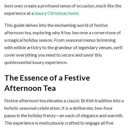
best ones create a profound sense of occasion, much like the
experience at a
luxury Christmas hotel
.
This guide delves into the enchanting world of festive
afternoon tea, exploring why it has become a cornerstone of
a magical holiday season. From seasonal menus brimming
with edible artistry to the grandeur of legendary venues, we’ll
cover everything you need to secure and savor this
quintessential luxury experience.
The Essence of a Festive
Afternoon Tea
Festive afternoon tea elevates a classic British tradition into a
holistic seasonal celebration. It is a deliberate, two-hour
pause in the holiday frenzy—an oasis of elegance and warmth.
The experience is meticulously crafted to engage all five