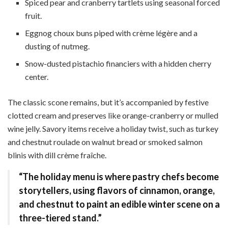
Spiced pear and cranberry tartlets using seasonal forced
fruit.
Eggnog choux buns piped with crème légère and a
dusting of nutmeg.
Snow-dusted pistachio financiers with a hidden cherry
center.
The classic scone remains, but it’s accompanied by festive
clotted cream and preserves like orange-cranberry or mulled
wine jelly. Savory items receive a holiday twist, such as turkey
and chestnut roulade on walnut bread or smoked salmon
blinis with dill crème fraîche.
“The holiday menu is where pastry chefs become
storytellers, using flavors of cinnamon, orange,
and chestnut to paint an edible winter scene on a
three-tiered stand.”