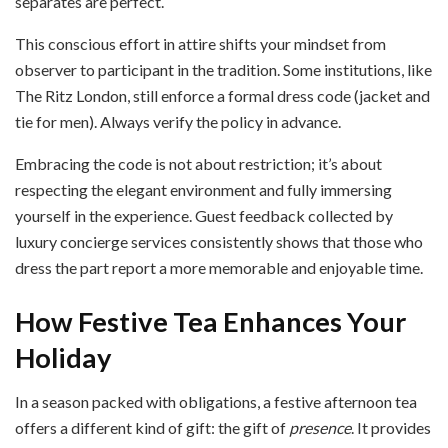
separates are perfect.
This conscious effort in attire shifts your mindset from
observer to participant in the tradition. Some institutions, like
The Ritz London, still enforce a formal dress code (jacket and
tie for men). Always verify the policy in advance.
Embracing the code is not about restriction; it’s about
respecting the elegant environment and fully immersing
yourself in the experience. Guest feedback collected by
luxury concierge services consistently shows that those who
dress the part report a more memorable and enjoyable time.
How Festive Tea Enhances Your
Holiday
In a season packed with obligations, a festive afternoon tea
offers a different kind of gift: the gift of
presence
. It provides