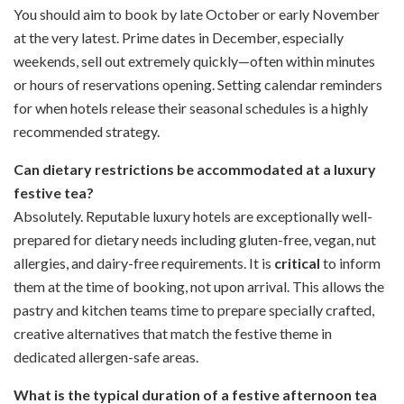
You should aim to book by late October or early November
at the very latest. Prime dates in December, especially
weekends, sell out extremely quickly—often within minutes
or hours of reservations opening. Setting calendar reminders
for when hotels release their seasonal schedules is a highly
recommended strategy.
Can dietary restrictions be accommodated at a luxury
festive tea?
Absolutely. Reputable luxury hotels are exceptionally well-
prepared for dietary needs including gluten-free, vegan, nut
allergies, and dairy-free requirements. It is
critical
to inform
them at the time of booking, not upon arrival. This allows the
pastry and kitchen teams time to prepare specially crafted,
creative alternatives that match the festive theme in
dedicated allergen-safe areas.
What is the typical duration of a festive afternoon tea