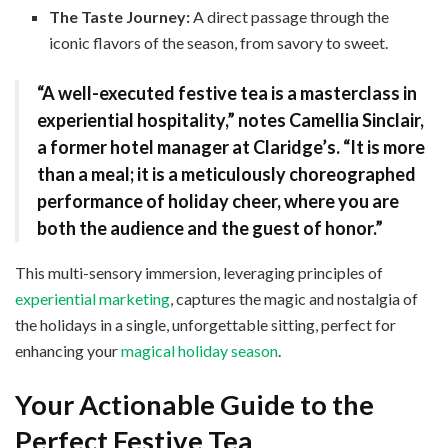
The Taste Journey:
A direct passage through the
iconic flavors of the season, from savory to sweet.
“A well-executed festive tea is a masterclass in
experiential hospitality,” notes
Camellia Sinclair
,
a former hotel manager at Claridge’s. “It is more
than a meal; it is a meticulously choreographed
performance of holiday cheer, where you are
both the audience and the guest of honor.”
This multi-sensory immersion, leveraging principles of
experiential marketing
, captures the magic and nostalgia of
the holidays in a single, unforgettable sitting, perfect for
enhancing your
magical holiday season
.
Your Actionable Guide to the
Perfect Festive Tea