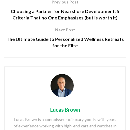
Previous Post
Choosing a Partner for Nearshore Development: 5
Criteria That no One Emphasizes (but is worth it)
Next Post
The Ultimate Guide to Personalized Wellness Retreats
for the Elite
Lucas Brown
Lucas Brown is a connoisseur of luxury goods, with years
of experience working with high-end cars and watches in