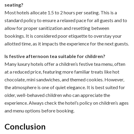
seating?
Most hotels allocate 1.5 to 2 hours per seating. This is a
standard policy to ensure a relaxed pace for all guests and to
allow for proper sanitization and resetting between
bookings. It is considered poor etiquette to overstay your
allotted time, as it impacts the experience for the next guests.
Is festive afternoon tea suitable for children?
Many luxury hotels offer a children’s festive tea menu, often
at a reduced price, featuring more familiar treats like hot
chocolate, mini sandwiches, and themed cookies. However,
the atmosphere is one of quiet elegance. It is best suited for
older, well-behaved children who can appreciate the
experience. Always check the hotel’s policy on children’s ages
and menu options before booking.
Conclusion