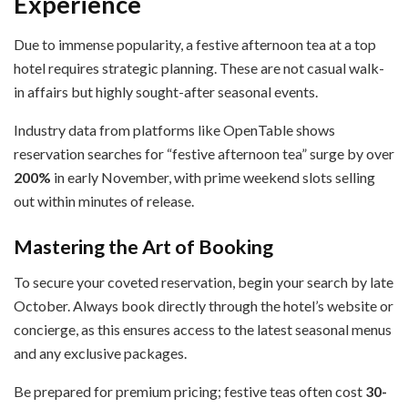
Experience
Due to immense popularity, a festive afternoon tea at a top
hotel requires strategic planning. These are not casual walk-
in affairs but highly sought-after seasonal events.
Industry data from platforms like OpenTable shows
reservation searches for “festive afternoon tea” surge by over
200%
in early November, with prime weekend slots selling
out within minutes of release.
Mastering the Art of Booking
To secure your coveted reservation, begin your search by late
October. Always book directly through the hotel’s website or
concierge, as this ensures access to the latest seasonal menus
and any exclusive packages.
Be prepared for premium pricing; festive teas often cost
30-