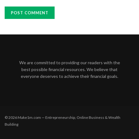
We are committed to providing our readers with the
best possible financial resources. We believe that
everyone deserves to achieve their financial goals.
© 2026 Make1m.com — Entrepreneurship, Online Business & Wealth
Building