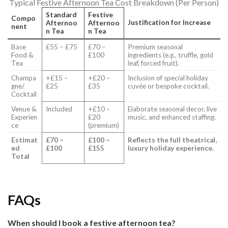
Typical Festive Afternoon Tea Cost Breakdown (Per Person)
Standard
Festive
Compo
Justification for Increase
Afternoo
Afternoo
nent
n Tea
n Tea
Base
£55 – £75
£70 –
Premium seasonal
Food &
£100
ingredients (e.g., truffle, gold
Tea
leaf, forced fruit).
Champa
+£15 –
+£20 –
Inclusion of special holiday
gne/
£25
£35
cuvée or bespoke cocktail.
Cocktail
Venue &
Included
+£10 –
Elaborate seasonal decor, live
Experien
£20
music, and enhanced staffing.
ce
(premium)
Estimat
£70 –
£100 –
Reflects the full theatrical,
ed
£100
£155
luxury holiday experience.
Total
FAQs
When should I book a festive afternoon tea?