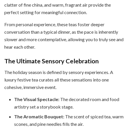
clatter of fine china, and warm, fragrant air provide the
perfect setting for meaningful connection.
From personal experience, these teas foster deeper
conversation than a typical dinner, as the pace is inherently
slower and more contemplative, allowing you to truly see and
hear each other.
The Ultimate Sensory Celebration
The holiday season is defined by sensory experiences. A
luxury festive tea curates all these sensations into one
cohesive, immersive event.
The Visual Spectacle:
The decorated room and food
artistry set a storybook stage.
The Aromatic Bouquet:
The scent of spiced tea, warm
scones, and pine needles fills the air.