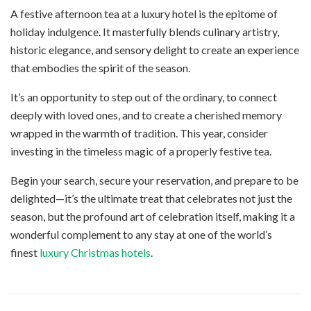
A festive afternoon tea at a luxury hotel is the epitome of
holiday indulgence. It masterfully blends culinary artistry,
historic elegance, and sensory delight to create an experience
that embodies the spirit of the season.
It’s an opportunity to step out of the ordinary, to connect
deeply with loved ones, and to create a cherished memory
wrapped in the warmth of tradition. This year, consider
investing in the timeless magic of a properly festive tea.
Begin your search, secure your reservation, and prepare to be
delighted—it’s the ultimate treat that celebrates not just the
season, but the profound art of celebration itself, making it a
wonderful complement to any stay at one of the world’s
finest
luxury Christmas hotels
.