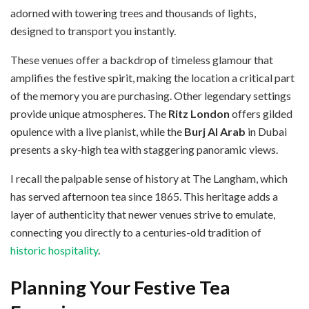
adorned with towering trees and thousands of lights,
designed to transport you instantly.
These venues offer a backdrop of timeless glamour that
amplifies the festive spirit, making the location a critical part
of the memory you are purchasing. Other legendary settings
provide unique atmospheres. The
Ritz London
offers gilded
opulence with a live pianist, while the
Burj Al Arab
in Dubai
presents a sky-high tea with staggering panoramic views.
I recall the palpable sense of history at The Langham, which
has served afternoon tea since 1865. This heritage adds a
layer of authenticity that newer venues strive to emulate,
connecting you directly to a centuries-old tradition of
historic hospitality
.
Planning Your Festive Tea