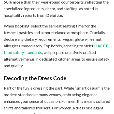
50% more
than their year-round counterparts, reflecting the
specialized ingredients, decor, and staffing, as noted in
hospitality reports from
Deloitte
.
When booking, select the earliest seating time for the
freshest pastries and a more relaxed atmosphere. Crucially,
declare any dietary requirements (vegan, gluten-free, nut
allergies) immediately. Top hotels, adhering to strict
HACCP
food safety standards
, will prepare creatively crafted
alternative menus in dedicated kitchen areas to ensure safety
and quality.
Decoding the Dress Code
Part of the fun is dressing the part. While “smart casual” is the
modern standard at many venues, embracing elegance
enhances your sense of occasion. For men, this means collared
shirts and tailored trousers. For women, a dress or elegant