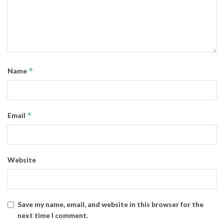
*
Name
*
Email
Website
Save my name, email, and website in this browser for the
next time I comment.