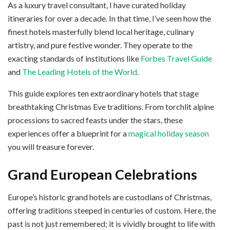
As a luxury travel consultant, I have curated holiday
itineraries for over a decade. In that time, I’ve seen how the
finest hotels masterfully blend local heritage, culinary
artistry, and pure festive wonder. They operate to the
exacting standards of institutions like
Forbes Travel Guide
and
The Leading Hotels of the World
.
This guide explores ten extraordinary hotels that stage
breathtaking Christmas Eve traditions. From torchlit alpine
processions to sacred feasts under the stars, these
experiences offer a blueprint for a
magical holiday season
you will treasure forever.
Grand European Celebrations
Europe’s historic grand hotels are custodians of Christmas,
offering traditions steeped in centuries of custom. Here, the
past is not just remembered; it is vividly brought to life with