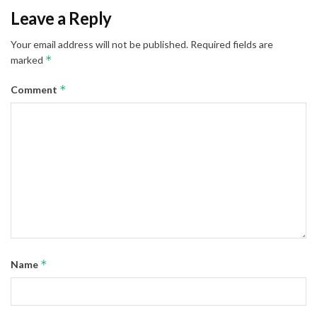
Leave a Reply
Your email address will not be published.
Required fields are
*
marked
*
Comment
*
Name