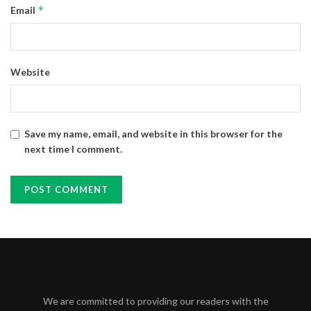
*
Email
Website
Save my name, email, and website in this browser for the
next time I comment.
We are committed to providing our readers with the