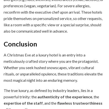
preferences (vegan, vegetarian). For severe allergies,
reconfirm with the executive chef upon arrival. These hotels
pride themselves on personalized service, so other requests,
like a room with a specific view or a special surprise, should
also be communicated well in advance.
Conclusion
A Christmas Eve at a luxury hotel is an entry into a
meticulously crafted story where you are the protagonist.
Whether you seek hushed snowscapes, vibrant cultural
rituals, or unparalleled opulence, these traditions elevate the
most magical night into an enduring memory.
The true luxury, as defined by industry leaders, lies in a
powerful trinity: the
authenticity of the experience
, the
expertise of the staff
, and the
flawless trustworthiness