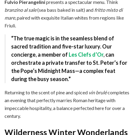
Fulvio Pierangelini
presents a spectacular menu. Think
branzino al sale
(sea bass baked in salt) and
fritto misto di
mare
, paired with exquisite Italian whites from regions like
Friuli.
“The true magic is in the seamless blend of
sacred tradition and five-star luxury. Our
concierge, a member of
Les Clefs d’Or
, can
orchestrate a private transfer to St. Peter’s for
the Pope’s Midnight Mass—a complex feat
during the busy season.”
Returning to the scent of pine and spiced
vin brulé
completes
an evening that perfectly marries Roman heritage with
impeccable hospitality, a balance perfected here for over a
century.
Wilderness Winter Wonderlands