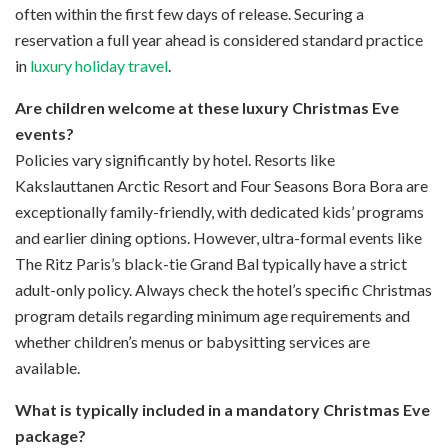
often within the first few days of release. Securing a
reservation a full year ahead is considered standard practice
in
luxury holiday travel
.
Are children welcome at these luxury Christmas Eve
events?
Policies vary significantly by hotel. Resorts like
Kakslauttanen Arctic Resort and Four Seasons Bora Bora are
exceptionally family-friendly, with dedicated kids’ programs
and earlier dining options. However, ultra-formal events like
The Ritz Paris’s black-tie Grand Bal typically have a strict
adult-only policy. Always check the hotel’s specific Christmas
program details regarding minimum age requirements and
whether children’s menus or babysitting services are
available.
What is typically included in a mandatory Christmas Eve
package?