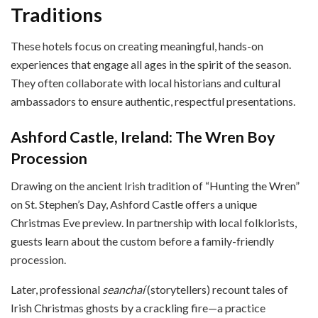
Traditions
These hotels focus on creating meaningful, hands-on
experiences that engage all ages in the spirit of the season.
They often collaborate with local historians and cultural
ambassadors to ensure authentic, respectful presentations.
Ashford Castle, Ireland: The Wren Boy
Procession
Drawing on the ancient Irish tradition of “Hunting the Wren”
on St. Stephen’s Day, Ashford Castle offers a unique
Christmas Eve preview. In partnership with local folklorists,
guests learn about the custom before a family-friendly
procession.
Later, professional
seanchaí
(storytellers) recount tales of
Irish Christmas ghosts by a crackling fire—a practice