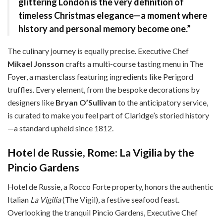
glittering London is the very definition of
timeless Christmas elegance—a moment where
history and personal memory become one.”
The culinary journey is equally precise. Executive Chef
Mikael Jonsson
crafts a multi-course tasting menu in The
Foyer, a masterclass featuring ingredients like Perigord
truffles. Every element, from the bespoke decorations by
designers like
Bryan O’Sullivan
to the anticipatory service,
is curated to make you feel part of Claridge’s storied history
—a standard upheld since 1812.
Hotel de Russie, Rome: La Vigilia by the
Pincio Gardens
Hotel de Russie, a Rocco Forte property, honors the authentic
Italian
La Vigilia
(The Vigil), a festive seafood feast.
Overlooking the tranquil Pincio Gardens, Executive Chef