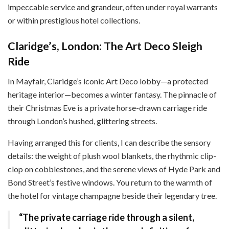
impeccable service and grandeur, often under royal warrants
or within prestigious hotel collections.
Claridge’s, London: The Art Deco Sleigh
Ride
In Mayfair, Claridge’s iconic Art Deco lobby—a protected
heritage interior—becomes a winter fantasy. The pinnacle of
their Christmas Eve is a private horse-drawn carriage ride
through London’s hushed, glittering streets.
Having arranged this for clients, I can describe the sensory
details: the weight of plush wool blankets, the rhythmic clip-
clop on cobblestones, and the serene views of Hyde Park and
Bond Street’s festive windows. You return to the warmth of
the hotel for vintage champagne beside their legendary tree.
“The private carriage ride through a silent,