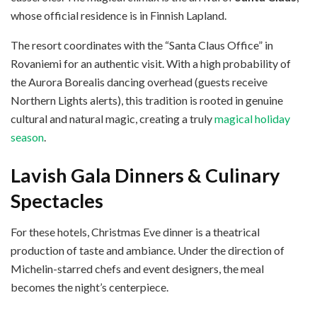
whose official residence is in Finnish Lapland.
The resort coordinates with the “Santa Claus Office” in
Rovaniemi for an authentic visit. With a high probability of
the Aurora Borealis dancing overhead (guests receive
Northern Lights alerts), this tradition is rooted in genuine
cultural and natural magic, creating a truly
magical holiday
season
.
Lavish Gala Dinners & Culinary
Spectacles
For these hotels, Christmas Eve dinner is a theatrical
production of taste and ambiance. Under the direction of
Michelin-starred chefs and event designers, the meal
becomes the night’s centerpiece.