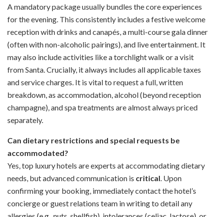
A mandatory package usually bundles the core experiences
for the evening. This consistently includes a festive welcome
reception with drinks and canapés, a multi-course gala dinner
(often with non-alcoholic pairings), and live entertainment. It
may also include activities like a torchlight walk or a visit
from Santa. Crucially, it always includes all applicable taxes
and service charges. It is vital to request a full, written
breakdown, as accommodation, alcohol (beyond reception
champagne), and spa treatments are almost always priced
separately.
Can dietary restrictions and special requests be
accommodated?
Yes, top luxury hotels are experts at accommodating dietary
needs, but advanced communication is
critical
. Upon
confirming your booking, immediately contact the hotel’s
concierge or guest relations team in writing to detail any
allergies (e.g., nuts, shellfish), intolerances (celiac, lactose), or