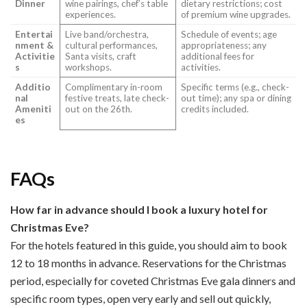
Dinner
wine pairings, chef’s table
dietary restrictions; cost
experiences.
of premium wine upgrades.
Entertai
Live band/orchestra,
Schedule of events; age
nment &
cultural performances,
appropriateness; any
Activitie
Santa visits, craft
additional fees for
s
workshops.
activities.
Additio
Complimentary in-room
Specific terms (e.g., check-
nal
festive treats, late check-
out time); any spa or dining
Ameniti
out on the 26th.
credits included.
es
FAQs
How far in advance should I book a luxury hotel for
Christmas Eve?
For the hotels featured in this guide, you should aim to book
12 to 18 months in advance. Reservations for the Christmas
period, especially for coveted Christmas Eve gala dinners and
specific room types, open very early and sell out quickly,