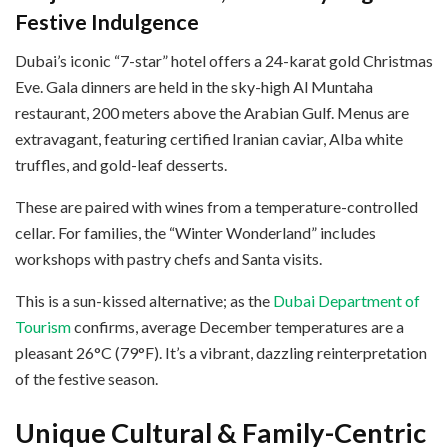
Festive Indulgence
Dubai’s iconic “7-star” hotel offers a 24-karat gold Christmas
Eve. Gala dinners are held in the sky-high Al Muntaha
restaurant, 200 meters above the Arabian Gulf. Menus are
extravagant, featuring certified Iranian caviar, Alba white
truffles, and gold-leaf desserts.
These are paired with wines from a temperature-controlled
cellar. For families, the “Winter Wonderland” includes
workshops with pastry chefs and Santa visits.
This is a sun-kissed alternative; as the
Dubai Department of
Tourism
confirms, average December temperatures are a
pleasant 26°C (79°F). It’s a vibrant, dazzling reinterpretation
of the festive season.
Unique Cultural & Family-Centric