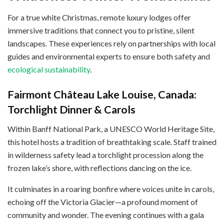
For a true white Christmas, remote luxury lodges offer
immersive traditions that connect you to pristine, silent
landscapes. These experiences rely on partnerships with local
guides and environmental experts to ensure both safety and
ecological sustainability
.
Fairmont Château Lake Louise, Canada:
Torchlight Dinner & Carols
Within Banff National Park, a UNESCO World Heritage Site,
this hotel hosts a tradition of breathtaking scale. Staff trained
in wilderness safety lead a torchlight procession along the
frozen lake’s shore, with reflections dancing on the ice.
It culminates in a roaring bonfire where voices unite in carols,
echoing off the Victoria Glacier—a profound moment of
community and wonder. The evening continues with a gala