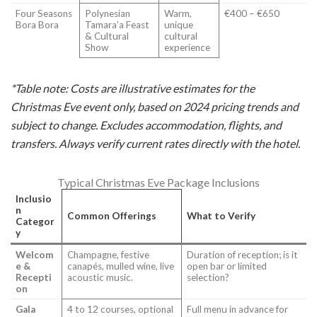
Four Seasons
Polynesian
Warm,
€400 – €650
Bora Bora
Tamara’a Feast
unique
& Cultural
cultural
Show
experience
*Table note: Costs are illustrative estimates for the
Christmas Eve event only, based on 2024 pricing trends and
subject to change. Excludes accommodation, flights, and
transfers. Always verify current rates directly with the hotel.
Typical Christmas Eve Package Inclusions
Inclusio
n
Common Offerings
What to Verify
Categor
y
Welcom
Champagne, festive
Duration of reception; is it
e &
canapés, mulled wine, live
open bar or limited
Recepti
acoustic music.
selection?
on
Gala
4 to 12 courses, optional
Full menu in advance for