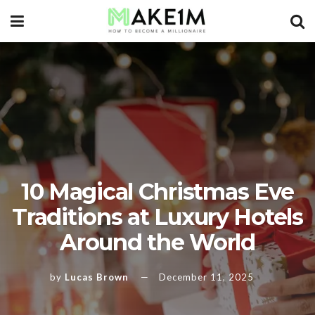
10 Magical Christmas Eve
Traditions at Luxury Hotels
Around the World
by
Lucas Brown
December 11, 2025