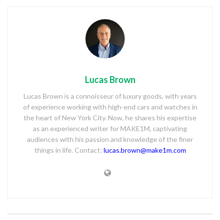
Lucas Brown
Lucas Brown is a connoisseur of luxury goods, with years
of experience working with high-end cars and watches in
the heart of New York City. Now, he shares his expertise
as an experienced writer for MAKE1M, captivating
audiences with his passion and knowledge of the finer
things in life. Contact:
lucas.brown@make1m.com