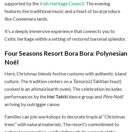
supported by the
Irish Heritage Council
. The evening
features live traditional music and a feast of local produce
like Connemara lamb.
It’s a deeply immersive experience that connects you to
Celtic heritage within a setting of restored baronial splendor.
Four Seasons Resort Bora Bora: Polynesian
Noël
Here, Christmas blends festive customs with authentic island
culture. The tradition centers on a
Tamara’a
(Tahitian feast)
cooked in an
ahima’a
(earth oven). The celebration includes
performances by the
Hei Tahiti
dance group and
Père Noël
arriving by outrigger canoe.
Families can join workshops to decorate tropical “Christmas
trees” with natural materials. The resort’s commitment to
cultural preservation, verified through its support of the