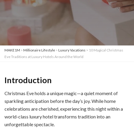
MAKE1M
>
Millionaire Lifestyle
>
Luxury Vacations
>
10 Magical Christmas
Eve Traditions at Luxury Hotels Around the World
Introduction
Christmas Eve holds a unique magic—a quiet moment of
sparkling anticipation before the day’s joy. While home
celebrations are cherished, experiencing this night within a
world-class luxury hotel transforms tradition into an
unforgettable spectacle.