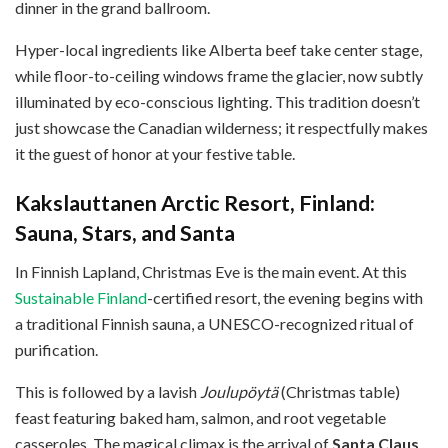
dinner in the grand ballroom.
Hyper-local ingredients like Alberta beef take center stage,
while floor-to-ceiling windows frame the glacier, now subtly
illuminated by eco-conscious lighting. This tradition doesn’t
just showcase the Canadian wilderness; it respectfully makes
it the guest of honor at your festive table.
Kakslauttanen Arctic Resort, Finland:
Sauna, Stars, and Santa
In Finnish Lapland, Christmas Eve is the main event. At this
Sustainable Finland
-certified resort, the evening begins with
a traditional Finnish sauna, a UNESCO-recognized ritual of
purification.
This is followed by a lavish
Joulupöytä
(Christmas table)
feast featuring baked ham, salmon, and root vegetable
casseroles. The magical climax is the arrival of
Santa Claus
,