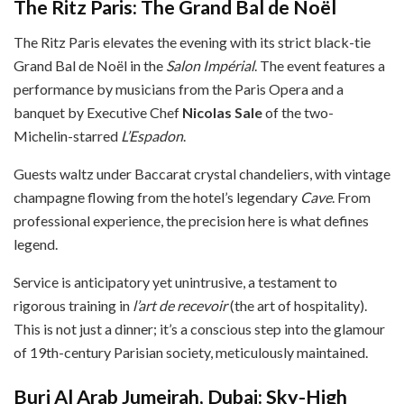
The Ritz Paris: The Grand Bal de Noël
The Ritz Paris elevates the evening with its strict black-tie
Grand Bal de Noël in the
Salon Impérial
. The event features a
performance by musicians from the Paris Opera and a
banquet by Executive Chef
Nicolas Sale
of the two-
Michelin-starred
L’Espadon
.
Guests waltz under Baccarat crystal chandeliers, with vintage
champagne flowing from the hotel’s legendary
Cave
. From
professional experience, the precision here is what defines
legend.
Service is anticipatory yet unintrusive, a testament to
rigorous training in
l’art de recevoir
(the art of hospitality).
This is not just a dinner; it’s a conscious step into the glamour
of 19th-century Parisian society, meticulously maintained.
Burj Al Arab Jumeirah, Dubai: Sky-High