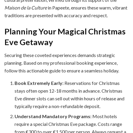
Maison de la Culture
in Papeete, ensures these warm, vibrant
traditions are presented with accuracy and respect.
Planning Your Magical Christmas
Eve Getaway
Securing these coveted experiences demands strategic
planning. Based on my professional booking experience,
follow this actionable guide to ensure a seamless holiday.
Book Extremely Early:
Reservations for Christmas
stays often open 12-18 months in advance. Christmas
Eve dinner slots can sell out within hours of release and
typically require a non-refundable deposit.
Understand Mandatory Programs:
Most hotels
require a special Christmas Eve package. Costs range
from €300 to over €1,500 per person. Always request a