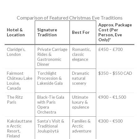
Comparison of Featured Christmas Eve Traditions
Approx. Package
Hotel &
Signature
Cost (Per
Best For
Location
Tradition
Person, Eve
Only)*
Claridge’s,
Private Carriage
Romantic,
£450 – £700
London
Rides &
classic
Gastronomic
elegance
Dinner
Fairmont
Torchlight
Dramatic
$350 – $550 CAD
Château Lake
Procession &
natural
Louise,
Lakeside Gala
scenery
Canada
The Ritz
Black-Tie Gala
Ultimate
€900 – €1,500
Paris
with Paris
luxury &
Opera
opulence
Orchestra
Kakslauttane
Santa’s Visit &
Families &
€300 – €500
n Arctic
Traditional
Arctic
Resort,
Joulupöytä
adventure
Finland