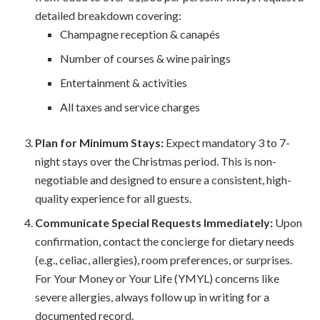
detailed breakdown covering:
Champagne reception & canapés
Number of courses & wine pairings
Entertainment & activities
All taxes and service charges
Plan for Minimum Stays:
Expect mandatory 3 to 7-
night stays over the Christmas period. This is non-
negotiable and designed to ensure a consistent, high-
quality experience for all guests.
Communicate Special Requests Immediately:
Upon
confirmation, contact the concierge for dietary needs
(e.g., celiac, allergies), room preferences, or surprises.
For Your Money or Your Life (YMYL) concerns like
severe allergies, always follow up in writing for a
documented record.