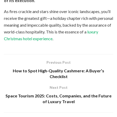
of its execution
.
As fires crackle and stars shine over iconic landscapes, you’ll
receive the greatest gift—a holiday chapter rich with personal
meaning and impeccable quality, backed by the assurance of
world-class hospitality. This is the essence of a
luxury
Christmas hotel experience
.
Previous Post
How to Spot High-Quality Cashmere: A Buyer’s
Checklist
Next Post
Space Tourism 2025: Costs, Companies, and the Future
of Luxury Travel