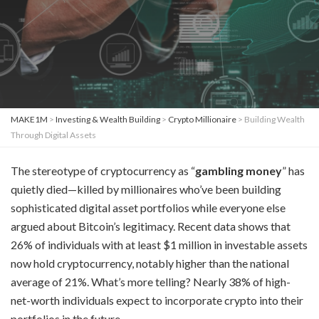
MAKE1M
>
Investing & Wealth Building
>
Crypto Millionaire
>
Building Wealth
Through Digital Assets
The stereotype of cryptocurrency as “
gambling money
” has
quietly died—killed by millionaires who’ve been building
sophisticated digital asset portfolios while everyone else
argued about Bitcoin’s legitimacy. Recent data shows that
26% of individuals with at least $1 million in investable assets
now hold cryptocurrency, notably higher than the national
average of 21%. What’s more telling? Nearly 38% of high-
net-worth individuals expect to incorporate crypto into their
portfolios in the future.