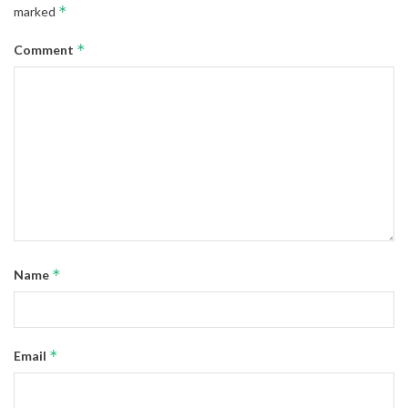
*
marked
*
Comment
*
Name
*
Email