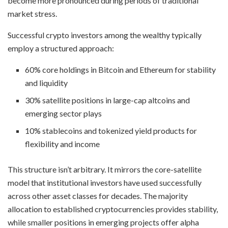
become more pronounced during periods of traditional
market stress.
Successful crypto investors among the wealthy typically
employ a structured approach:
60% core holdings in Bitcoin and Ethereum for stability
and liquidity
30% satellite positions in large-cap altcoins and
emerging sector plays
10% stablecoins and tokenized yield products for
flexibility and income
This structure isn’t arbitrary. It mirrors the core-satellite
model that institutional investors have used successfully
across other asset classes for decades. The majority
allocation to established cryptocurrencies provides stability,
while smaller positions in emerging projects offer alpha