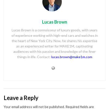
Lucas Brown
Lucas Brown is a connoisseur of luxury goods, with years
of experience working with high-end cars and watches in
the heart of New York City. Now, he shares his expertise
as an experienced writer for MAKE1M, captivating
audiences with his passion and knowledge of the finer
things in life. Contact:
lucas.brown@make1m.com
Leave a Reply
Your email address will not be published.
Required fields are