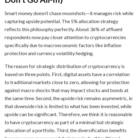
Smart money doesn’t chase moonshots—it manages risk while
capturing upside potential. The 5% allocation strategy
reflects this philosophy perfectly. About 36% of affluent
respondents now pay closer attention to cryptocurrencies
specifically due to macroeconomic factors like inflation
protection and currency volatility hedging.
The reason for strategic distribution of cryptocurrency is
based on three points. First, digital assets have a correlation
to traditional markets close to zero, allowing for protection
against macro shocks that may impact stocks and bonds at
the same time. Second, the upside risk remains asymmetric, in
that downside risk is limited to what has been invested, while
upside can be significant. Therefore, we think it is reasonable
to have cryptocurrency as part of a minimal but strategic
allocation of a portfolio. Third, the diversification benefits