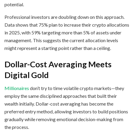
potential.
Professional investors are doubling down on this approach.
Data shows that 75% plan to increase their crypto allocations
in 2025, with 59% targeting more than 5% of assets under
management. This suggests the current allocation levels
might represent a starting point rather than a ceiling.
Dollar-Cost Averaging Meets
Digital Gold
Millionaires
don’t try to time volatile crypto markets—they
employ the same disciplined approaches that built their
wealth initially. Dollar-cost averaging has become the
preferred entry method, allowing investors to build positions
gradually while removing emotional decision-making from
the process.