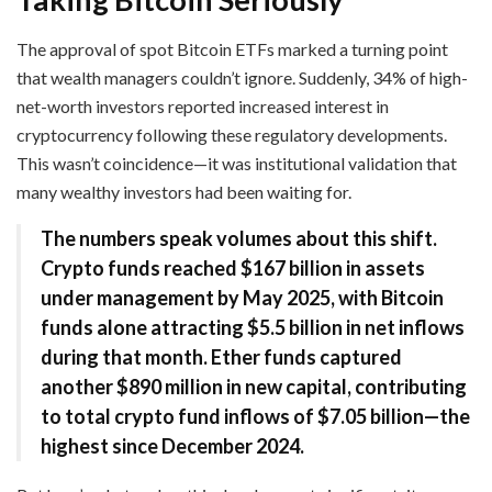
The approval of spot Bitcoin ETFs marked a turning point
that wealth managers couldn’t ignore. Suddenly, 34% of high-
net-worth investors reported increased interest in
cryptocurrency following these regulatory developments.
This wasn’t coincidence—it was institutional validation that
many wealthy investors had been waiting for.
The numbers speak volumes about this shift.
Crypto funds reached $167 billion in assets
under management by May 2025, with Bitcoin
funds alone attracting $5.5 billion in net inflows
during that month. Ether funds captured
another $890 million in new capital, contributing
to total crypto fund inflows of $7.05 billion—the
highest since December 2024.