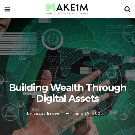
Building Wealth Through
Digital Assets
by
Lucas Brown
June 19, 2025