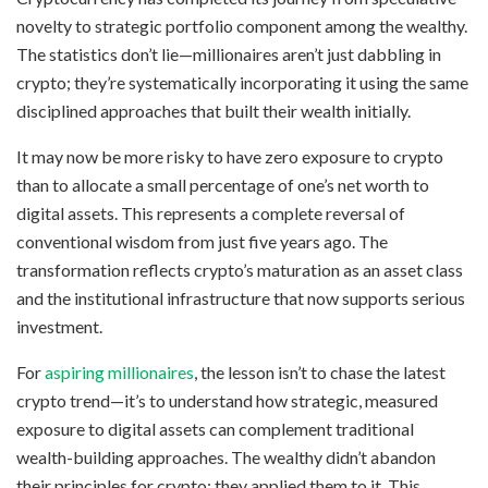
novelty to strategic portfolio component among the wealthy.
The statistics don’t lie—millionaires aren’t just dabbling in
crypto; they’re systematically incorporating it using the same
disciplined approaches that built their wealth initially.
It may now be more risky to have zero exposure to crypto
than to allocate a small percentage of one’s net worth to
digital assets. This represents a complete reversal of
conventional wisdom from just five years ago. The
transformation reflects crypto’s maturation as an asset class
and the institutional infrastructure that now supports serious
investment.
For
aspiring millionaires
, the lesson isn’t to chase the latest
crypto trend—it’s to understand how strategic, measured
exposure to digital assets can complement traditional
wealth-building approaches. The wealthy didn’t abandon
their principles for crypto; they applied them to it. This