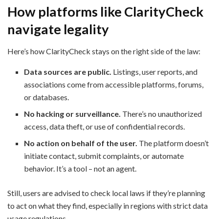
How platforms like ClarityCheck
navigate legality
Here’s how ClarityCheck stays on the right side of the law:
Data sources are public.
Listings, user reports, and
associations come from accessible platforms, forums,
or databases.
No hacking or surveillance.
There’s no unauthorized
access, data theft, or use of confidential records.
No action on behalf of the user.
The platform doesn’t
initiate contact, submit complaints, or automate
behavior. It’s a tool – not an agent.
Still, users are advised to check local laws if they’re planning
to act on what they find, especially in regions with strict data
usage regulations.