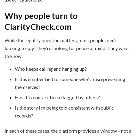
Why people turn to
ClarityCheck.com
While the legality question matters, most people aren’t
looking to spy. They’re looking for peace of mind. They want
to know:
Who keeps calling and hanging up?
Is this number tied to someone who’s misrepresenting
themselves?
Has this contact been flagged by others?
Is the story I’m being told consistent with public
records?
In each of these cases, the platform provides a window – not a