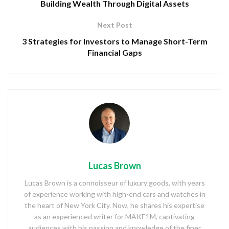
Building Wealth Through Digital Assets
Next Post
3 Strategies for Investors to Manage Short-Term
Financial Gaps
Lucas Brown
Lucas Brown is a connoisseur of luxury goods, with years
of experience working with high-end cars and watches in
the heart of New York City. Now, he shares his expertise
as an experienced writer for MAKE1M, captivating
audiences with his passion and knowledge of the finer