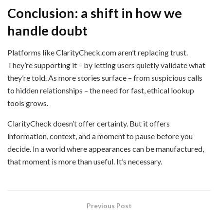
Conclusion: a shift in how we
handle doubt
Platforms like ClarityCheck.com aren’t replacing trust.
They’re supporting it – by letting users quietly validate what
they’re told. As more stories surface – from suspicious calls
to hidden relationships – the need for fast, ethical lookup
tools grows.
ClarityCheck doesn’t offer certainty. But it offers
information, context, and a moment to pause before you
decide. In a world where appearances can be manufactured,
that moment is more than useful. It’s necessary.
Previous Post