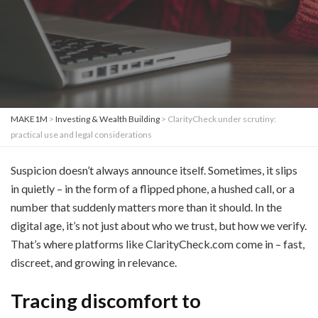
MAKE1M
>
Investing & Wealth Building
>
ClarityCheck under scrutiny:
practical use and legal considerations
Suspicion doesn’t always announce itself. Sometimes, it slips
in quietly – in the form of a flipped phone, a hushed call, or a
number that suddenly matters more than it should. In the
digital age, it’s not just about who we trust, but how we verify.
That’s where platforms like ClarityCheck.com come in – fast,
discreet, and growing in relevance.
Tracing discomfort to