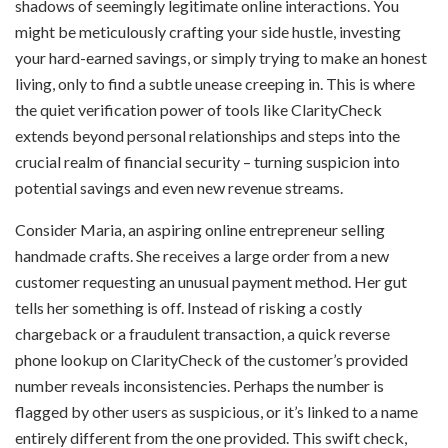
shadows of seemingly legitimate online interactions. You
might be meticulously crafting your side hustle, investing
your hard-earned savings, or simply trying to make an honest
living, only to find a subtle unease creeping in. This is where
the quiet verification power of tools like ClarityCheck
extends beyond personal relationships and steps into the
crucial realm of financial security – turning suspicion into
potential savings and even new revenue streams.
Consider Maria, an aspiring online entrepreneur selling
handmade crafts. She receives a large order from a new
customer requesting an unusual payment method. Her gut
tells her something is off. Instead of risking a costly
chargeback or a fraudulent transaction, a quick reverse
phone lookup on ClarityCheck of the customer’s provided
number reveals inconsistencies. Perhaps the number is
flagged by other users as suspicious, or it’s linked to a name
entirely different from the one provided. This swift check,