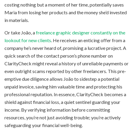
costing nothing but a moment of her time, potentially saves
Maria from losing her products and the money she’d invested
in materials.
Or take João, a
freelance graphic designer constantly on the
lookout for new clients
. He receives an enticing offer from a
company he’s never heard of, promising a lucrative project. A
quick search of the contact person’s phone number on
ClarityCheck might reveal a history of unreliable payments or
even outright scams reported by other freelancers. This pre-
emptive due diligence allows João to sidestep a potential
unpaid invoice, saving him valuable time and protecting his
professional reputation. In essence, ClarityCheck becomes a
shield against financial loss, a quiet sentinel guarding your
income. By verifying information before committing
resources, you’re not just avoiding trouble; you’re actively
safeguarding your financial well-being.