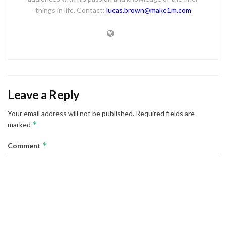
things in life. Contact:
lucas.brown@make1m.com
Leave a Reply
Your email address will not be published.
Required fields are
*
marked
*
Comment