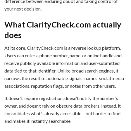
difference between enduring doubt and taking control of
your next decision.
What ClarityCheck.com actually
does
At its core, ClarityCheck.com is a reverse lookup platform.
Users can enter a phone number, name, or online handle and
receive publicly available information and user-submitted
data tied to that identifier. Unlike broad search engines, it
narrows the result to actionable signals: names, social media
associations, reputation flags, or notes from other users.
It doesn’t require registration, doesn’t notify the number’s
owner, and doesn’t rely on obscure data brokers. Instead, it
consolidates what’s already accessible – but harder to find –
and makes it instantly searchable.