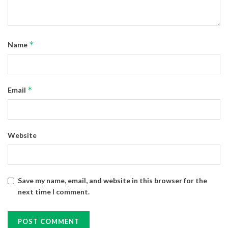
*
Name
*
Email
Website
Save my name, email, and website in this browser for the
next time I comment.