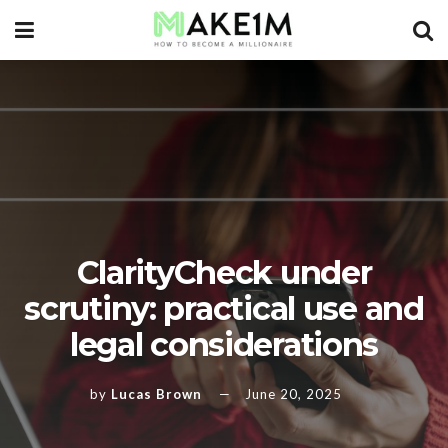
ClarityCheck under
scrutiny: practical use and
legal considerations
by
Lucas Brown
June 20, 2025