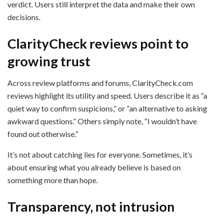
verdict. Users still interpret the data and make their own
decisions.
ClarityCheck reviews point to
growing trust
Across review platforms and forums, ClarityCheck.com
reviews highlight its utility and speed. Users describe it as “a
quiet way to confirm suspicions,” or “an alternative to asking
awkward questions.” Others simply note, “I wouldn’t have
found out otherwise.”
It’s not about catching lies for everyone. Sometimes, it’s
about ensuring what you already believe is based on
something more than hope.
Transparency, not intrusion