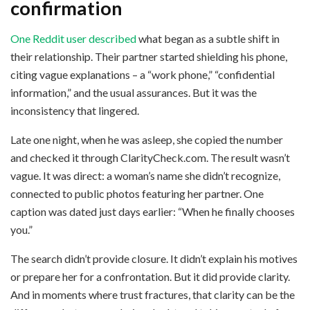
confirmation
One Reddit user described
what began as a subtle shift in
their relationship. Their partner started shielding his phone,
citing vague explanations – a “work phone,” “confidential
information,” and the usual assurances. But it was the
inconsistency that lingered.
Late one night, when he was asleep, she copied the number
and checked it through ClarityCheck.com. The result wasn’t
vague. It was direct: a woman’s name she didn’t recognize,
connected to public photos featuring her partner. One
caption was dated just days earlier: “When he finally chooses
you.”
The search didn’t provide closure. It didn’t explain his motives
or prepare her for a confrontation. But it did provide clarity.
And in moments where trust fractures, that clarity can be the