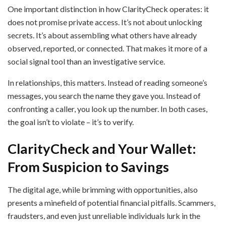
One important distinction in how ClarityCheck operates: it
does not promise private access. It’s not about unlocking
secrets. It’s about assembling what others have already
observed, reported, or connected. That makes it more of a
social signal tool than an investigative service.
In relationships, this matters. Instead of reading someone’s
messages, you search the name they gave you. Instead of
confronting a caller, you look up the number. In both cases,
the goal isn’t to violate – it’s to verify.
ClarityCheck and Your Wallet:
From Suspicion to Savings
The digital age, while brimming with opportunities, also
presents a minefield of potential financial pitfalls. Scammers,
fraudsters, and even just unreliable individuals lurk in the