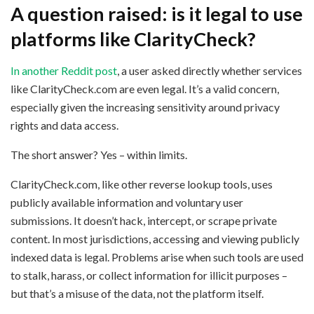
A question raised: is it legal to use
platforms like ClarityCheck?
In another Reddit post
, a user asked directly whether services
like ClarityCheck.com are even legal. It’s a valid concern,
especially given the increasing sensitivity around privacy
rights and data access.
The short answer? Yes – within limits.
ClarityCheck.com, like other reverse lookup tools, uses
publicly available information and voluntary user
submissions. It doesn’t hack, intercept, or scrape private
content. In most jurisdictions, accessing and viewing publicly
indexed data is legal. Problems arise when such tools are used
to stalk, harass, or collect information for illicit purposes –
but that’s a misuse of the data, not the platform itself.